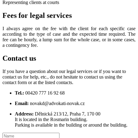
Representing clients at courts
Fees
for legal services
I always agree on the fee with the client for each specific case
according to the type of case and the expected time required. The
fee can be hourly, a lump sum for the whole case, or in some cases,
a contingency fee.
Contact us
If you have a question about our legal services or if you want to
contact us for help, etc., do not hesitate to contact us using the
contact form or at the listed contacts.
Tel.:
00420 777 16 92 68
Email:
novakd@advokati-novak.cz
Address:
Dělnická 213/12, Praha 7, 170 00
It is located in the Rosmarin building.
Parking is available in the building or around the building.