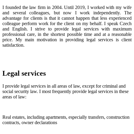
I founded the law firm in 2004. Until 2019, I worked with my wife
and several colleagues, but now I work independently. The
advantage for clients is that it cannot happen that less experienced
colleague perform work for the client on my behalf. I speak Czech
and English. I strive to provide legal services with maximum
professional care, in the shortest possible time and at a reasonable
price. My main motivation in providing legal services is client
satisfaction.
Legal services
I provide legal services in all areas of law, except for criminal and
social security law. I most frequently provide legal services in these
areas of law:
Real estates, including apartments, especially transfers, construction
contracts, owner declarations