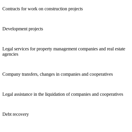
Contracts for work on construction projects
Development projects
Legal services for property management companies and real estate
agencies
Company transfers, changes in companies and cooperatives
Legal assistance in the liquidation of companies and cooperatives
Debt recovery