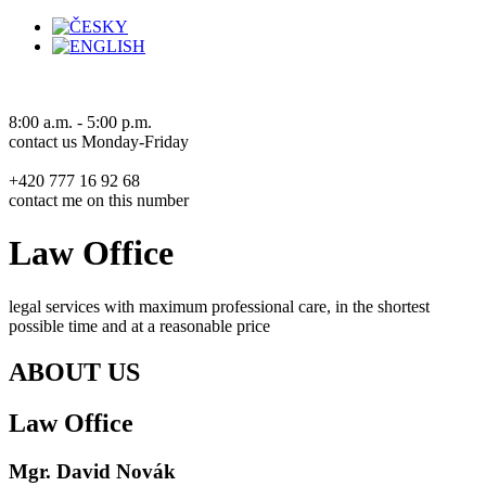
8:00 a.m. - 5:00 p.m.
contact us Monday-Friday
+420 777 16 92 68
contact me on this number
Law Office
legal services with maximum professional care, in the shortest
possible time and at a reasonable price
ABOUT US
Law Office
Mgr. David
Novák